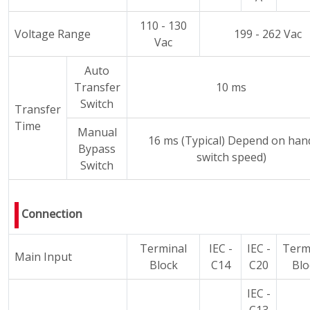
110 - 130
Voltage Range
199 - 262 Vac
Vac
Auto
Transfer
10 ms
Switch
Transfer
Time
Manual
16 ms (Typical) Depend on han
Bypass
switch speed)
Switch
Connection
Terminal
IEC -
IEC -
Term
Main Input
Block
C14
C20
Blo
IEC -