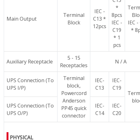
C13
*
Term
IEC -
Terminal
8pcs
Blo
Main Output
C13 *
Block
IEC -
IEC -
12pcs
C19
* 8
* 1
pcs
5 - 15
Auxiliary Receptacle
N / A
Receptacles
Terminal
UPS Connection (To
IEC-
IEC-
block,
UPS I/P)
C13
C19
Powercord
Term
Anderson
blo
UPS Connection (To
IEC-
IEC-
PP45 quick
UPS O/P)
C14
C20
connector
PHYSICAL