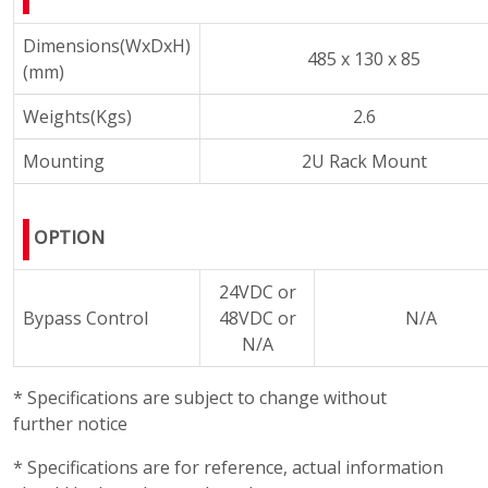
Dimensions(WxDxH)
485 x 130 x 85
(mm)
Weights(Kgs)
2.6
Mounting
2U Rack Mount
OPTION
24VDC or
Bypass Control
48VDC or
N/A
N/A
* Specifications are subject to change without
further notice
* Specifications are for reference, actual information