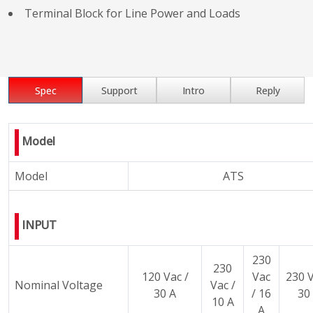
Terminal Block for Line Power and Loads
Spec
Support
Intro
Reply
Model
Model
ATS
INPUT
230
230
120 Vac /
Vac
230 V
Nominal Voltage
Vac /
30 A
/ 16
30
10 A
A