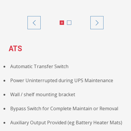
ATS
Automatic Transfer Switch
Power Uninterrupted during UPS Maintenance
Wall / shelf mounting bracket
Bypass Switch for Complete Maintain or Removal
Auxiliary Output Provided (eg Battery Heater Mats)