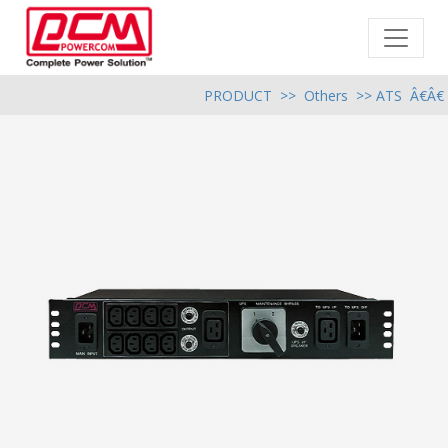
PRODUCT
>>
Others
>> ATS Â€Â€