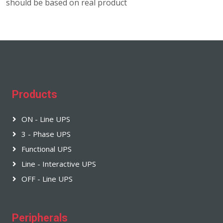
should be based on real product
Products
ON - Line UPS
3 - Phase UPS
Functional UPS
Line - Interactive UPS
OFF - Line UPS
Peripherals