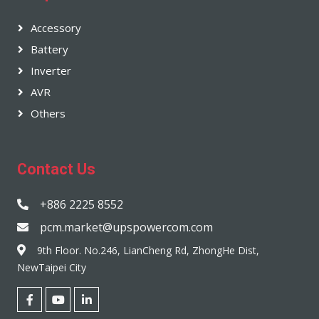
Accessory
Battery
Inverter
AVR
Others
Contact Us
+886 2225 8552
pcm.market@upspowercom.com
9th Floor. No.246, LianCheng Rd, ZhongHe Dist,
NewTaipei City