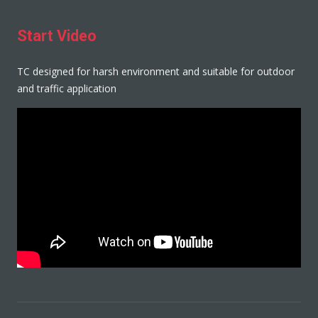
Start Video
TC designed for harsh environment and suitable for outdoor
and traffic application