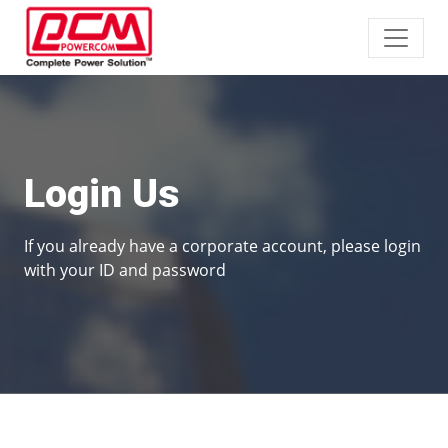
Login Us
If you already have a corporate account, please login
with your ID and password