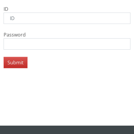
ID
Password
Submit