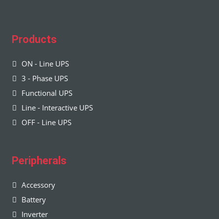
Products
ON - Line UPS
3 - Phase UPS
Functional UPS
Line - Interactive UPS
OFF - Line UPS
Peripherals
Accessory
Battery
Inverter