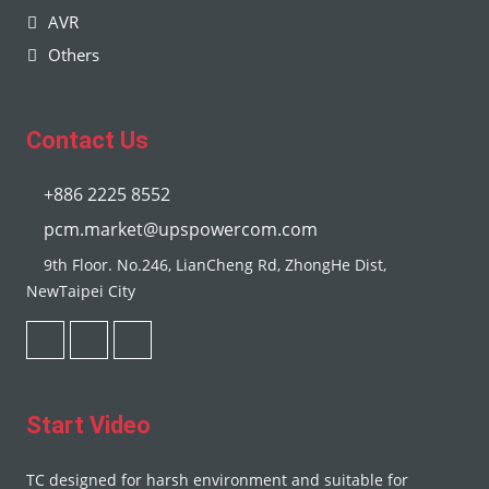
AVR
Others
Contact Us
+886 2225 8552
pcm.market@upspowercom.com
9th Floor. No.246, LianCheng Rd, ZhongHe Dist,
NewTaipei City
Start Video
TC designed for harsh environment and suitable for