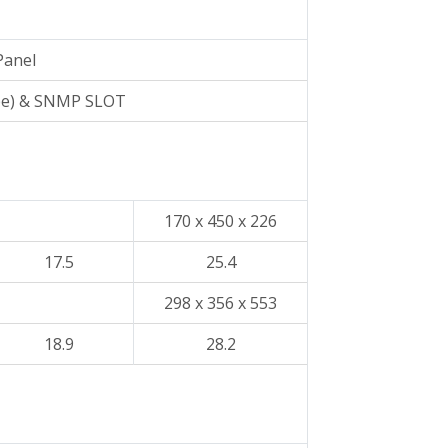
Panel
pe) & SNMP SLOT
170 x 450 x 226
17.5
25.4
298 x 356 x 553
18.9
28.2