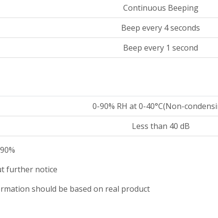
Continuous Beeping
Beep every 4 seconds
Beep every 1 second
0-90% RH at 0-40°C(Non-condensi
Less than 40 dB
o 90%
t further notice
nformation should be based on real product