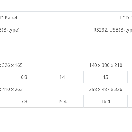
D Panel
LCD 
(B-type)
RS232, USB(B-ty
x 326 x 165
140 x 380 x 210
6.8
14
15
x 410 x 263
258 x 487 x 326
7.8
15.4
16.4