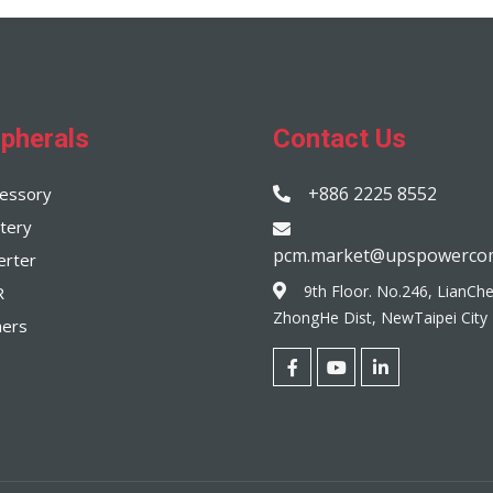
ipherals
Contact Us
+886 2225 8552
essory
tery
pcm.market@upspowerco
erter
9th Floor. No.246, LianCh
R
ZhongHe Dist, NewTaipei City
hers