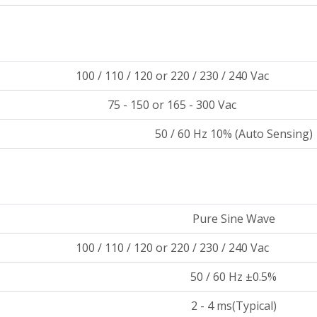
100 / 110 / 120 or 220 / 230 / 240 Vac
75 - 150 or 165 - 300 Vac
50 / 60 Hz 10% (Auto Sensing)
Pure Sine Wave
100 / 110 / 120 or 220 / 230 / 240 Vac
50 / 60 Hz ±0.5%
2 - 4 ms(Typical)