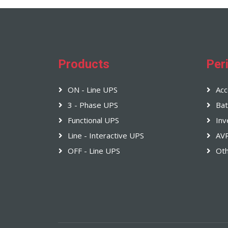
Products
Per
ON - Line UPS
Acc
3 - Phase UPS
Bat
Functional UPS
Inv
Line - Interactive UPS
AV
OFF - Line UPS
Ot