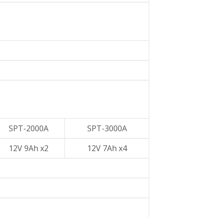
SPT-2000A
SPT-3000A
12V 9Ah x2
12V 7Ah x4