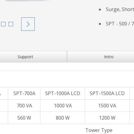
Surge, Short
SPT - 500 / 
Support
Intro
A
SPT-700A
SPT-1000A LCD
SPT-1500A LCD
700 VA
1000 VA
1500 VA
560 W
800 W
1200 W
Tower Type