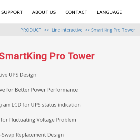
SUPPORT
ABOUT US
CONTACT
LANGUAGE
PRODUCT
>>
Line Interactive
>> SmartKing Pro Tower
SmartKing Pro Tower
tive UPS Design
ve for Better Power Performance
gram LCD for UPS status indication
 for Fluctuating Voltage Problem
y-Swap Replacement Design