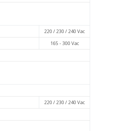
220 / 230 / 240 Vac
165 - 300 Vac
220 / 230 / 240 Vac