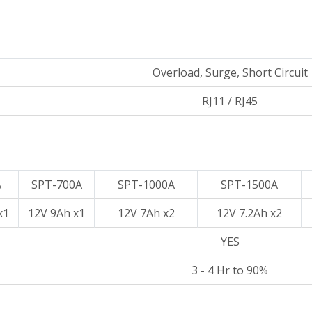
Overload, Surge, Short Circuit
RJ11 / RJ45
A
SPT-700A
SPT-1000A
SPT-1500A
x1
12V 9Ah x1
12V 7Ah x2
12V 7.2Ah x2
YES
3 - 4 Hr to 90%