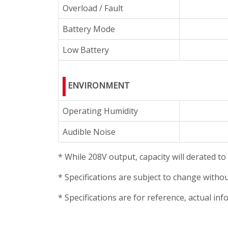
Overload / Fault
Battery Mode
Low Battery
ENVIRONMENT
Operating Humidity
Audible Noise
* While 208V output, capacity will derated t
* Specifications are subject to change withou
* Specifications are for reference, actual i