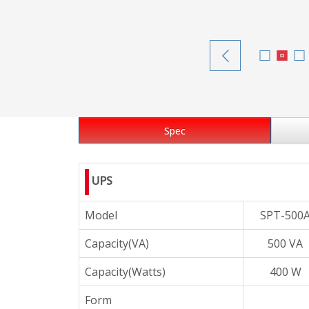
Spec
UPS
Model
SPT-500
Capacity(VA)
500 VA
Capacity(Watts)
400 W
Form