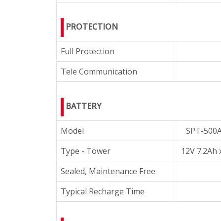
PROTECTION
Full Protection
Tele Communication
BATTERY
Model
SPT-500
Type - Tower
12V 7.2Ah 
Sealed, Maintenance Free
Typical Recharge Time