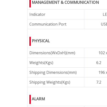
MANAGEMENT & COMMUNICATION
Indicator
LE
Communication Port
USB
PHYSICAL
Dimensions(WxDxH)(mm)
102 
Weights(Kgs)
6.2
Shipping Dimensions(mm)
196 
Shipping Weights(Kgs)
7.2
ALARM