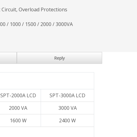
 Circuit, Overload Protections
700 / 1000 / 1500 / 2000 / 3000VA
Reply
SPT-2000A LCD
SPT-3000A LCD
2000 VA
3000 VA
1600 W
2400 W