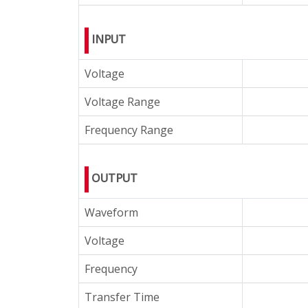
INPUT
Voltage
Voltage Range
Frequency Range
OUTPUT
Waveform
Voltage
Frequency
Transfer Time