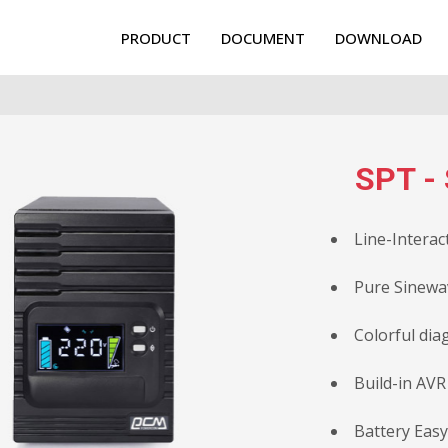
PRODUCT
DOCUMENT
DOWNLOAD
SPT - 
Line-Interac
Pure Sinewa
Colorful dia
Build-in AVR
Battery Eas