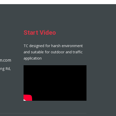
Start Video
TC designed for harsh environment
and suitable for outdoor and traffic
application
m.com
eng Rd,