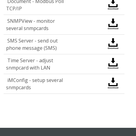
Document - Modbus Poll
TCP/IP
SNMPView - monitor
several snmpcards
SMS Server - send out
phone message (SMS)
Time Server - adjust
snmpcard with LAN
iMConfig - setup several
snmpcards