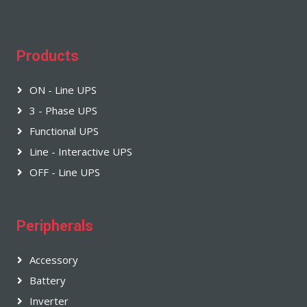
Products
ON - Line UPS
3 - Phase UPS
Functional UPS
Line - Interactive UPS
OFF - Line UPS
Peripherals
Accessory
Battery
Inverter