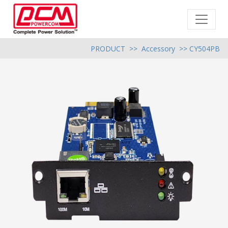
PRODUCT
>>
Accessory
>> CY504PB