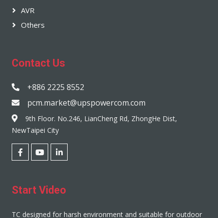
AVR
Others
Contact Us
+886 2225 8552
pcm.market@upspowercom.com
9th Floor. No.246, LianCheng Rd, ZhongHe Dist,
NewTaipei City
Start Video
TC designed for harsh environment and suitable for outdoor