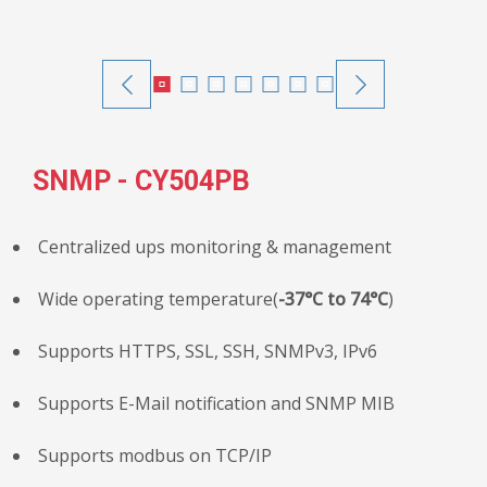
SNMP - CY504PB
Centralized ups monitoring & management
Wide operating temperature(
-37°C to 74°C
)
Supports HTTPS, SSL, SSH, SNMPv3, IPv6
Supports E-Mail notification and SNMP MIB
Supports modbus on TCP/IP