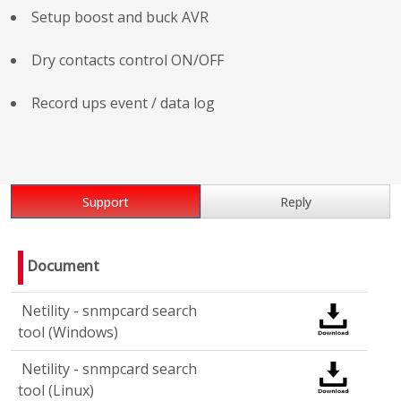
Setup boost and buck AVR
Dry contacts control ON/OFF
Record ups event / data log
Support
Reply
Document
Netility - snmpcard search
tool (Windows)
Netility - snmpcard search
tool (Linux)