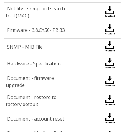
Netility - snmpcard search
tool (MAC)
Firmware - 3.8.CY504PB.33
SNMP - MIB File
Hardware - Specification
Document - firmware
upgrade
Document - restore to
factory default
Document - account reset